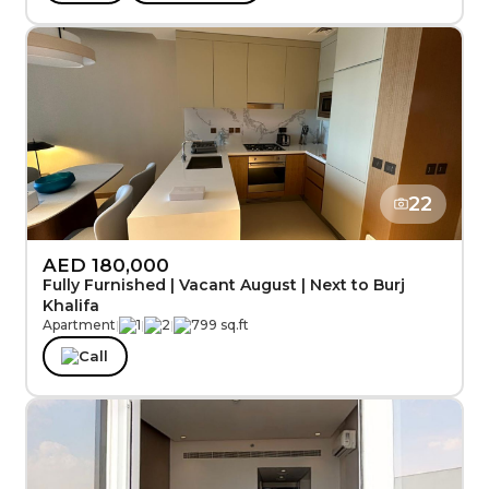
22
AED 180,000
Fully Furnished | Vacant August | Next to Burj
Khalifa
Apartment
|
1
|
2
|
799 sq.ft
Call