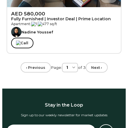
AED 580,000
Fully Furnished | Investor Deal | Prime Location
Apartment
|
1
|
477 sq.ft
Nadine Youssef
Call
Page:
of
3
‹ Previous
Next ›
Stay in the Loop
Sign up to our weekly newsletter for market updates