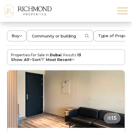
Buy
Type of Propert
|
Properties For Sale in
Dubai
Results
13
|
|
Show
All
Sort
Most Recent
15