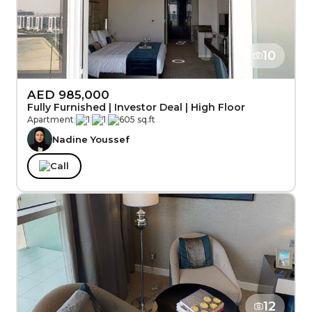
10
AED 985,000
Fully Furnished | Investor Deal | High Floor
Apartment
|
1
|
1
|
605 sq.ft
Nadine Youssef
Call
12