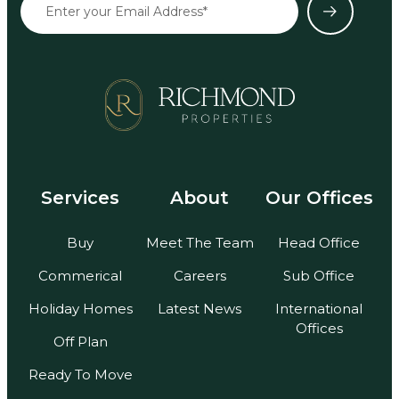
Services
About
Our Offices
Buy
Meet The Team
Head Office
Commerical
Careers
Sub Office
Holiday Homes
Latest News
International
Offices
Off Plan
Ready To Move