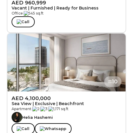
AED 960,999
Vacant | Furnished | Ready for Business
Office
|
545 sq.ft
Call
10
AED 4,100,000
Sea View | Exclusive | Beachfront
Apartment
|
2
|
3
|
1,171 sq.ft
Helia Hashemi
Call
Whatsapp