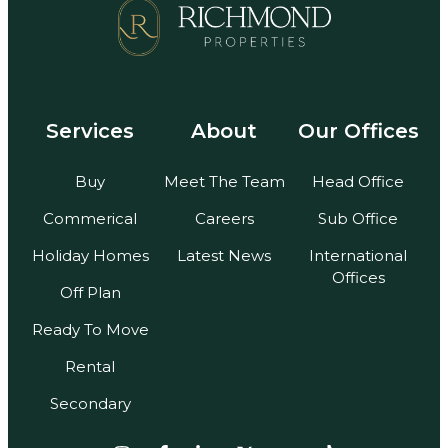
Services
About
Our Offices
Buy
Meet The Team
Head Office
Commerical
Careers
Sub Office
Holiday Homes
Latest News
International
Offices
Off Plan
Ready To Move
Rental
Secondary