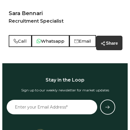
Sara Bennari
Recruitment Specialist
Call
Whatsapp
Email
Share
Stay in the Loop
Sign up to our weekly newsletter for market updates