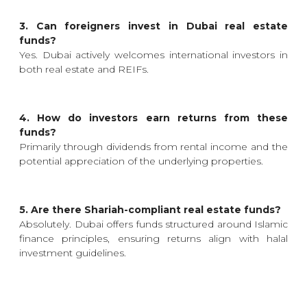
3. Can foreigners invest in Dubai real estate
funds?
Yes. Dubai actively welcomes international investors in
both real estate and REIFs.
4. How do investors earn returns from these
funds?
Primarily through dividends from rental income and the
potential appreciation of the underlying properties.
5. Are there Shariah-compliant real estate funds?
Absolutely. Dubai offers funds structured around Islamic
finance principles, ensuring returns align with halal
investment guidelines.