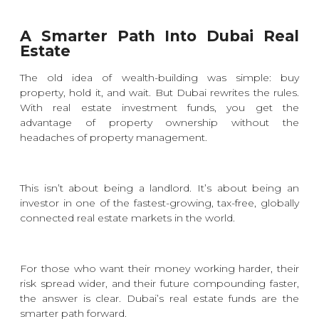
A Smarter Path Into Dubai Real
Estate
The old idea of wealth-building was simple: buy
property, hold it, and wait. But Dubai rewrites the rules.
With real estate investment funds, you get the
advantage of property ownership without the
headaches of property management.
This isn’t about being a landlord. It’s about being an
investor in one of the fastest-growing, tax-free, globally
connected real estate markets in the world.
For those who want their money working harder, their
risk spread wider, and their future compounding faster,
the answer is clear. Dubai’s real estate funds are the
smarter path forward.