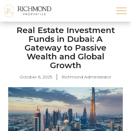
Real Estate Investment
Funds in Dubai: A
Gateway to Passive
Wealth and Global
Growth
October 6, 2025
Richmond Administrator