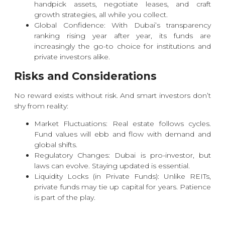
handpick assets, negotiate leases, and craft
growth strategies, all while you collect.
Global Confidence: With Dubai’s transparency
ranking rising year after year, its funds are
increasingly the go-to choice for institutions and
private investors alike.
Risks and Considerations
No reward exists without risk. And smart investors don’t
shy from reality:
Market Fluctuations: Real estate follows cycles.
Fund values will ebb and flow with demand and
global shifts.
Regulatory Changes: Dubai is pro-investor, but
laws can evolve. Staying updated is essential.
Liquidity Locks (in Private Funds): Unlike REITs,
private funds may tie up capital for years. Patience
is part of the play.