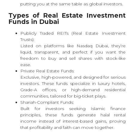
putting you at the same table as global investors.
Types of Real Estate Investment
Funds in Dubai
Publicly Traded REITs (Real Estate Investment
Trusts):
Listed on platforms like
Nasdaq Dubai
, they’re
liquid, transparent, and perfect if you want the
freedom to buy and sell shares with stock-like
ease.
Private Real Estate Funds:
Exclusive, high-powered, and designed for serious
investors. These funds specialize in luxury hotels,
Grade-A offices, or high-demand residential
communities, tailored for big-ticket plays.
Shariah-Compliant Funds:
Built for investors seeking Islamic finance
principles, these funds generate halal rental
income instead of interest-based gains, proving
that profitability and faith can move together.