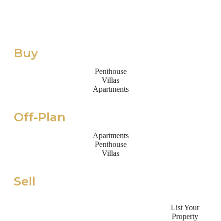
Buy
Penthouse
Villas
Apartments
Off-Plan
Apartments
Penthouse
Villas
Sell
List Your
Property