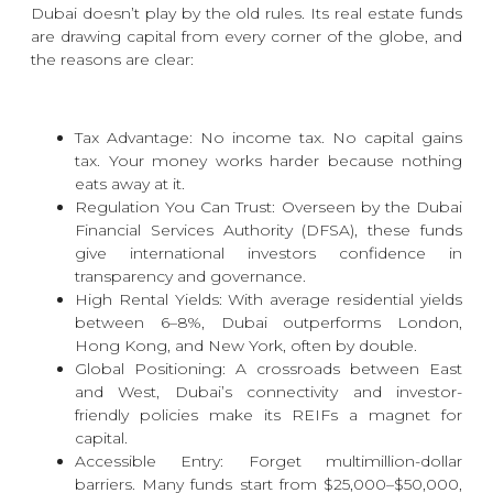
Dubai doesn’t play by the old rules. Its real estate funds
are drawing capital from every corner of the globe, and
the reasons are clear:
Tax Advantage: No income tax. No capital gains
tax. Your money works harder because nothing
eats away at it.
Regulation You Can Trust: Overseen by the
Dubai
Financial Services Authority (DFSA)
, these funds
give international investors confidence in
transparency and governance.
High Rental Yields: With average residential yields
between 6–8%, Dubai outperforms London,
Hong Kong, and New York, often by double.
Global Positioning: A crossroads between East
and West, Dubai’s connectivity and investor-
friendly policies make its REIFs a magnet for
capital.
Accessible Entry: Forget multimillion-dollar
barriers. Many funds start from $25,000–$50,000,