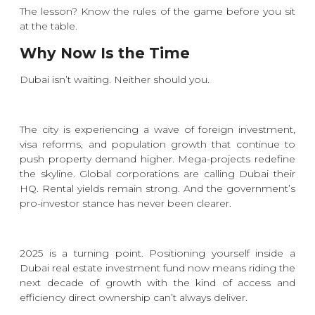
The lesson? Know the rules of the game before you sit
at the table.
Why Now Is the Time
Dubai isn’t waiting. Neither should you.
The city is experiencing a wave of foreign investment,
visa reforms, and population growth that continue to
push property demand higher. Mega-projects redefine
the skyline. Global corporations are calling Dubai their
HQ. Rental yields remain strong. And the government’s
pro-investor stance has never been clearer.
2025 is a turning point. Positioning yourself inside a
Dubai real estate investment fund now means riding the
next decade of growth with the kind of access and
efficiency direct ownership can’t always deliver.