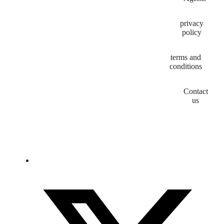
privacy
policy
terms and
conditions
Contact
us