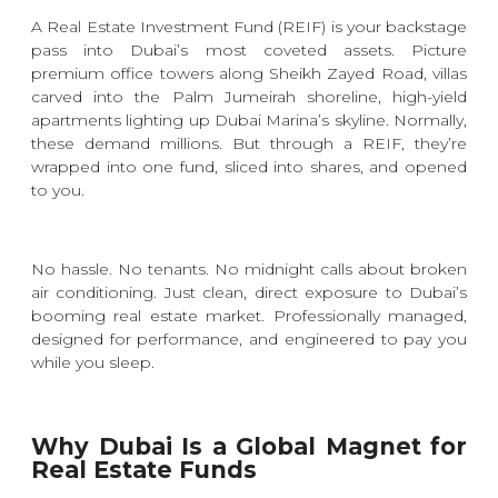
A Real Estate Investment Fund (REIF) is your backstage
pass into Dubai’s most coveted assets. Picture
premium office towers along Sheikh Zayed Road, villas
carved into the Palm Jumeirah shoreline, high-yield
apartments lighting up Dubai Marina’s skyline. Normally,
these demand millions. But through a REIF, they’re
wrapped into one fund, sliced into shares, and opened
to you.
No hassle. No tenants. No midnight calls about broken
air conditioning. Just clean, direct exposure to Dubai’s
booming real estate market. Professionally managed,
designed for performance, and engineered to pay you
while you sleep.
Why Dubai Is a Global Magnet for
Real Estate Funds