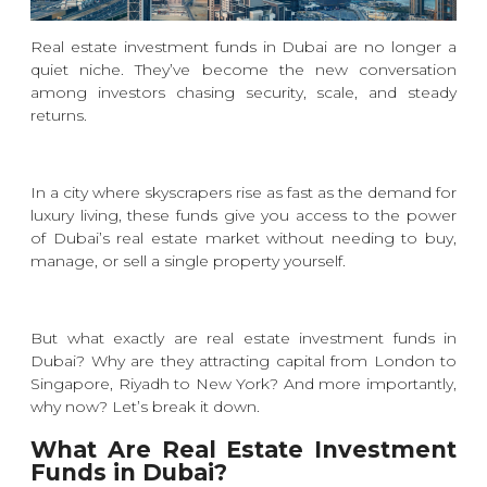
Real estate investment funds in Dubai are no longer a
quiet niche. They’ve become the new conversation
among investors chasing security, scale, and steady
returns.
In a city where skyscrapers rise as fast as the demand for
luxury living, these funds give you access to the power
of Dubai’s real estate market without needing to buy,
manage, or sell a single property yourself.
But what exactly are real estate investment funds in
Dubai? Why are they attracting capital from London to
Singapore, Riyadh to New York? And more importantly,
why now? Let’s break it down.
What Are Real Estate Investment
Funds in Dubai?