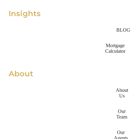
Insights
BLOG
Mortgage
Calculator
About
About
Us
Our
Team
Our
Agents