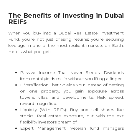
The Benefits of Investing in Dubai
REIFs
When you buy into a Dubai Real Estate Investment
Fund, you’re not just chasing returns; you’re securing
leverage in one of the most resilient markets on Earth.
Here’s what you get:
Passive Income That Never Sleeps: Dividends
from rental yields roll in without you lifting a finger.
Diversification That Shields You: Instead of betting
on one property, you gain exposure across
towers, villas, and developments. Risk spread,
reward magnified.
Liquidity (With REITs): Buy and sell shares like
stocks. Real estate exposure, but with the exit
flexibility investors dream of.
Expert Management: Veteran fund managers