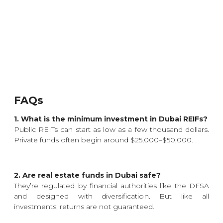
FAQs
1. What is the minimum investment in Dubai REIFs?
Public REITs can start as low as a few thousand dollars.
Private funds often begin around $25,000–$50,000.
2. Are real estate funds in Dubai safe?
They’re regulated by financial authorities like the DFSA
and designed with diversification. But like all
investments, returns are not guaranteed.