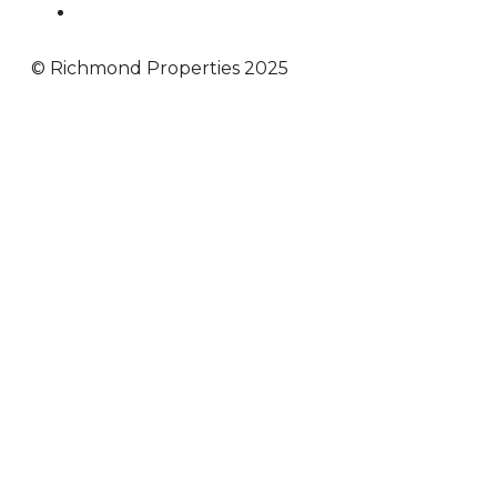
© Richmond Properties 2025