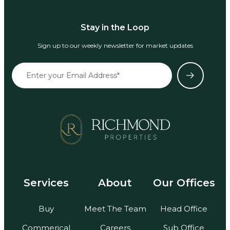
Stay in the Loop
Sign up to our weekly newsletter for market updates
Services
About
Our Offices
Buy
Meet The Team
Head Office
Commerical
Careers
Sub Office