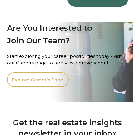
Are You Interested to
Join Our Team?
Start exploring your career possibilities today - visit
our Careers page to apply as a broker/agent.
Explore Career’s Page
Get the real estate insights
newsletter in your inbox