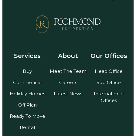
Services
About
Our Offices
Buy
Meet The Team
Head Office
Commerical
Careers
Sub Office
Holiday Homes
Latest News
International
Offices
Off Plan
Ready To Move
Rental