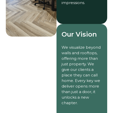
impressions.
Our Vision
We visualize beyond
walls and rooftops,
offering more than
just property. We
give our clients a
place they can call
home. Every key we
deliver opens more
than just a door, it
unlocks a new
chapter.