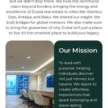
But we didn’t stop there. We took the Richmond
vision beyond borders, bringing the energy and
excellence of Dubai real estate to cities like Istanbul,
Oslo, Antalya, and Baku. We shared our insight. We
built bridges for global investors. We also make sure
to bring the guarantee of why Dubai isn’t just a place
to live; it’s the smartest place to build your legacy.
Our Mission
To lead with
purpose, helping
individuals discover
not just homes, but
havens. We aspire to
create effortless
experiences that
spark belonging and
leave lasting