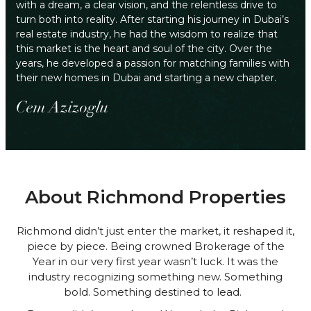
with a dream, a clear vision, and the relentless drive to
turn both into reality. After starting his journey in Dubai’s
real estate industry, he had the wisdom to realize that
this market is the heart and soul of the city. Over the
years, he developed a passion for matching families with
their new homes in Dubai and starting a new chapter.
Cem Azizoglu
About Richmond Properties
Richmond didn’t just enter the market, it reshaped it,
piece by piece. Being crowned Brokerage of the
Year in our very first year wasn’t luck. It was the
industry recognizing something new. Something
bold. Something destined to lead.