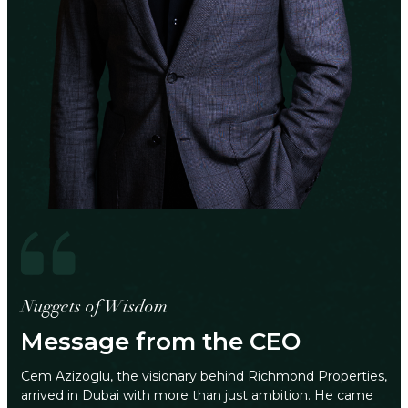
Nuggets of Wisdom
Message from the CEO
Cem Azizoglu, the visionary behind Richmond Properties,
arrived in Dubai with more than just ambition. He came