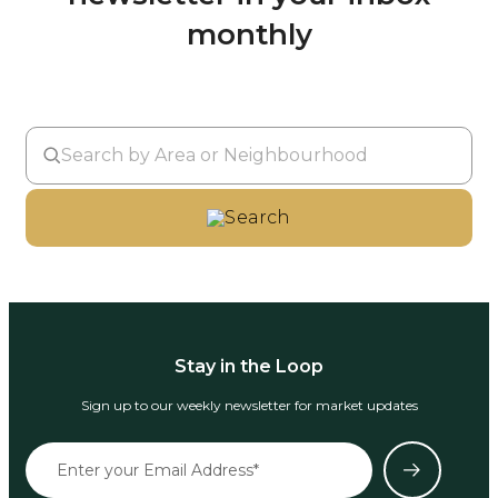
monthly
Search
Stay in the Loop
Sign up to our weekly newsletter for market updates