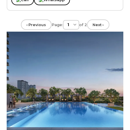
Page:
of
2
‹ Previous
Next ›