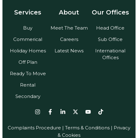
Services
About
Our Offices
Buy
Meet The Team
Head Office
Commerical
Careers
Sub Office
Holiday Homes
Latest News
International
Offices
Off Plan
Ready To Move
Rental
Secondary
Complaints Procedure
|
Terms & Conditions
| Privacy
& Cookies