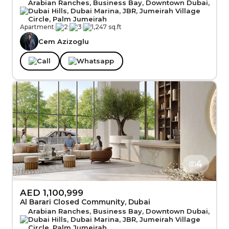
Arabian Ranches, Business Bay, Downtown Dubai,
Dubai Hills, Dubai Marina, JBR, Jumeirah Village
Circle, Palm Jumeirah
Apartment
|
2
|
3
|
1,247 sq.ft
Cem Azizoglu
Call
Whatsapp
4
AED 1,100,999
Al Barari Closed Community, Dubai
Arabian Ranches, Business Bay, Downtown Dubai,
Dubai Hills, Dubai Marina, JBR, Jumeirah Village
Circle, Palm Jumeirah