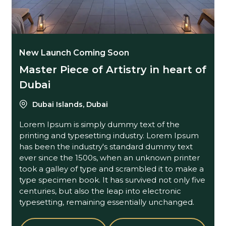
New Launch Coming Soon
Master Piece of Artistry in heart of
Dubai
Dubai Islands, Dubai
Lorem Ipsum is simply dummy text of the
printing and typesetting industry. Lorem Ipsum
has been the industry's standard dummy text
ever since the 1500s, when an unknown printer
took a galley of type and scrambled it to make a
type specimen book. It has survived not only five
centuries, but also the leap into electronic
typesetting, remaining essentially unchanged.