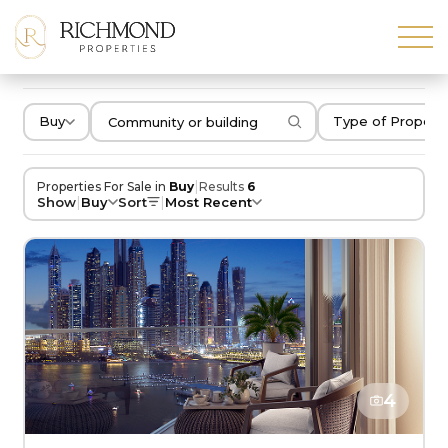
Buy
Type of Propert
|
Properties For Sale in
Buy
Results
6
|
|
Show
Buy
Sort
Most Recent
4