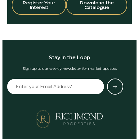
Register Your
Download the
Interest
Catalogue
Stay in the Loop
Sign up to our weekly newsletter for market updates