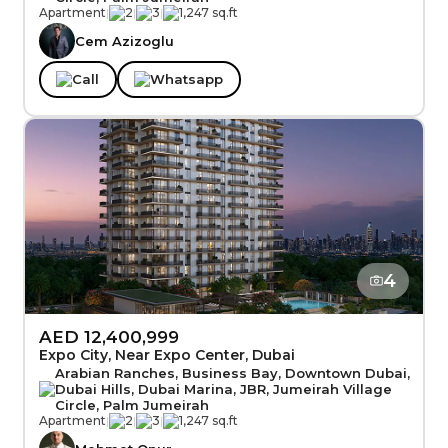
Apartment
|
2
|
3
|
1,247 sq.ft
Cem Azizoglu
Call
Whatsapp
4
AED 12,400,999
Expo City, Near Expo Center, Dubai
Arabian Ranches, Business Bay, Downtown Dubai,
Dubai Hills, Dubai Marina, JBR, Jumeirah Village
Circle, Palm Jumeirah
Apartment
|
2
|
3
|
1,247 sq.ft