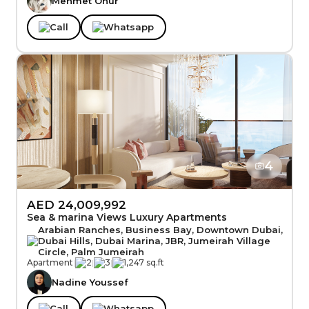
Mehmet Onur
Call
Whatsapp
4
AED 24,009,992
Sea & marina Views Luxury Apartments
Arabian Ranches, Business Bay, Downtown Dubai,
Dubai Hills, Dubai Marina, JBR, Jumeirah Village
Circle, Palm Jumeirah
Apartment
|
2
|
3
|
1,247 sq.ft
Nadine Youssef
Call
Whatsapp