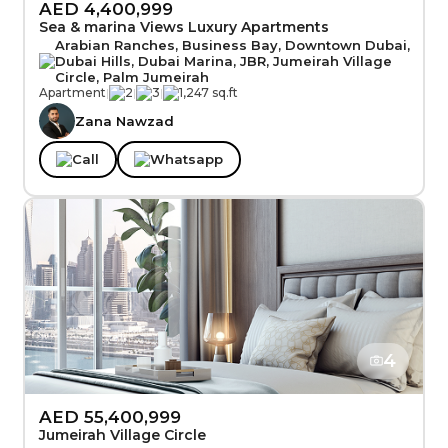
AED 4,400,999
Sea & marina Views Luxury Apartments
Arabian Ranches, Business Bay, Downtown Dubai,
Dubai Hills, Dubai Marina, JBR, Jumeirah Village
Circle, Palm Jumeirah
Apartment
|
2
|
3
|
1,247 sq.ft
Zana Nawzad
Call
Whatsapp
4
AED 55,400,999
Jumeirah Village Circle