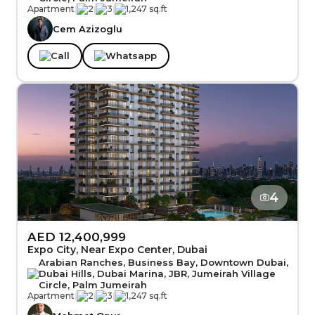
Apartment
|
2
|
3
|
1,247 sq.ft
Cem Azizoglu
Call
Whatsapp
4
AED 12,400,999
Expo City, Near Expo Center, Dubai
Arabian Ranches, Business Bay, Downtown Dubai,
Dubai Hills, Dubai Marina, JBR, Jumeirah Village
Circle, Palm Jumeirah
Apartment
|
2
|
3
|
1,247 sq.ft