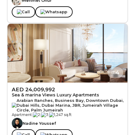
Mehmet Onur
Call
Whatsapp
4
AED 24,009,992
Sea & marina Views Luxury Apartments
Arabian Ranches, Business Bay, Downtown Dubai,
Dubai Hills, Dubai Marina, JBR, Jumeirah Village
Circle, Palm Jumeirah
Apartment
|
2
|
3
|
1,247 sq.ft
Nadine Youssef
Call
Whatsapp