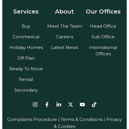
Services
About
Our Offices
Buy
Meet The Team
Head Office
Commerical
Careers
Sub Office
Holiday Homes
Latest News
International
Offices
Off Plan
Ready To Move
Rental
Secondary
Complaints Procedure
|
Terms & Conditions
| Privacy
& Cookies