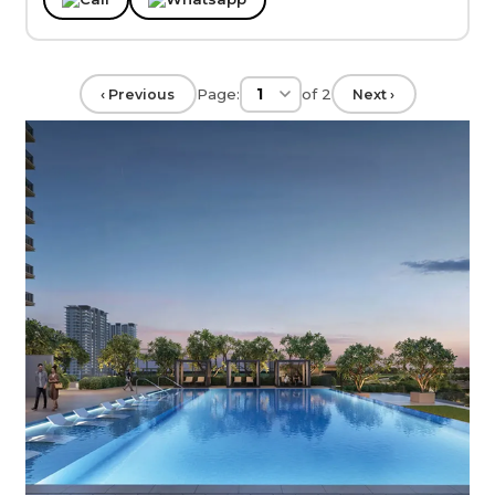
Page:
of
2
‹ Previous
Next ›