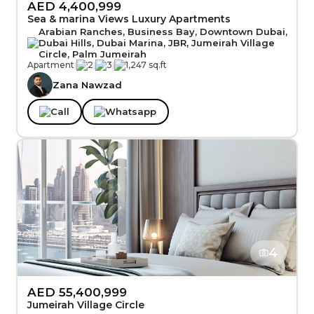
AED 4,400,999
Sea & marina Views Luxury Apartments
Arabian Ranches, Business Bay, Downtown Dubai,
Dubai Hills, Dubai Marina, JBR, Jumeirah Village
Circle, Palm Jumeirah
Apartment
|
2
|
3
|
1,247 sq.ft
Zana Nawzad
Call
Whatsapp
4
AED 55,400,999
Jumeirah Village Circle