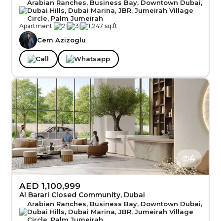
Arabian Ranches, Business Bay, Downtown Dubai,
Dubai Hills, Dubai Marina, JBR, Jumeirah Village
Circle, Palm Jumeirah
Apartment
|
2
|
3
|
1,247 sq.ft
Cem Azizoglu
Call
Whatsapp
4
AED 1,100,999
Al Barari Closed Community, Dubai
Arabian Ranches, Business Bay, Downtown Dubai,
Dubai Hills, Dubai Marina, JBR, Jumeirah Village
Circle, Palm Jumeirah