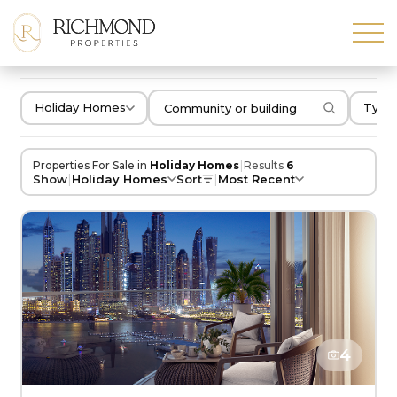
Holiday Homes
Type 
|
Properties For Sale in
Holiday Homes
Results
6
|
|
Show
Holiday Homes
Sort
Most Recent
4