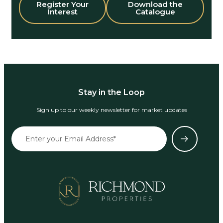
Register Your
Download the
Interest
Catalogue
Stay in the Loop
Sign up to our weekly newsletter for market updates