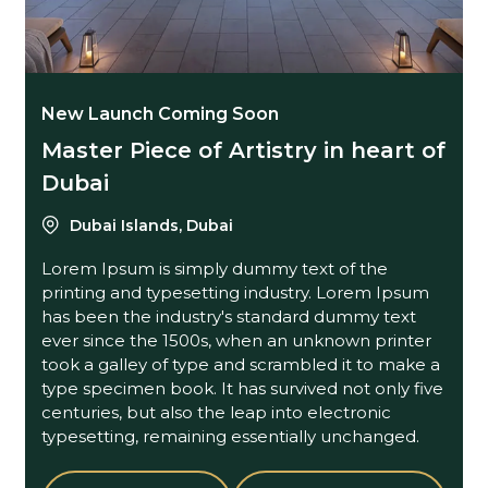
New Launch Coming Soon
Master Piece of Artistry in heart of
Dubai
Dubai Islands, Dubai
Lorem Ipsum is simply dummy text of the
printing and typesetting industry. Lorem Ipsum
has been the industry's standard dummy text
ever since the 1500s, when an unknown printer
took a galley of type and scrambled it to make a
type specimen book. It has survived not only five
centuries, but also the leap into electronic
typesetting, remaining essentially unchanged.