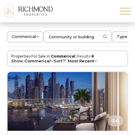
Commerical
Type of 
|
Properties For Sale in
Commerical
Results
6
|
|
Show
Commerical
Sort
Most Recent
4