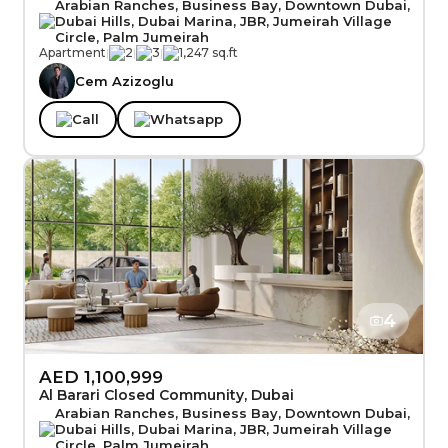
Arabian Ranches, Business Bay, Downtown Dubai,
Dubai Hills, Dubai Marina, JBR, Jumeirah Village
Circle, Palm Jumeirah
Apartment
|
2
|
3
|
1,247 sq.ft
Cem Azizoglu
Call
Whatsapp
4
AED 1,100,999
Al Barari Closed Community, Dubai
Arabian Ranches, Business Bay, Downtown Dubai,
Dubai Hills, Dubai Marina, JBR, Jumeirah Village
Circle, Palm Jumeirah