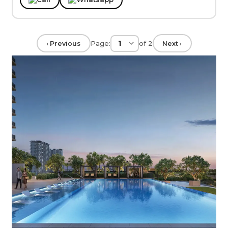
Page:
of
2
‹ Previous
Next ›