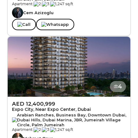
Apartment
|
2
|
3
|
1,247 sq.ft
Cem Azizoglu
Call
Whatsapp
4
AED 12,400,999
Expo City, Near Expo Center, Dubai
Arabian Ranches, Business Bay, Downtown Dubai,
Dubai Hills, Dubai Marina, JBR, Jumeirah Village
Circle, Palm Jumeirah
Apartment
|
2
|
3
|
1,247 sq.ft