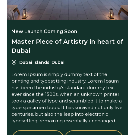
New Launch Coming Soon
Master Piece of Artistry in heart of
Dubai
Dubai Islands, Dubai
Lorem Ipsum is simply dummy text of the
printing and typesetting industry. Lorem Ipsum
has been the industry's standard dummy text
ever since the 1500s, when an unknown printer
took a galley of type and scrambled it to make a
type specimen book. It has survived not only five
centuries, but also the leap into electronic
typesetting, remaining essentially unchanged.