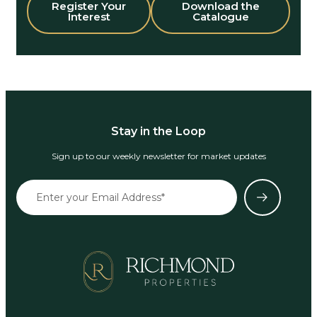
Register Your
Download the
Interest
Catalogue
Stay in the Loop
Sign up to our weekly newsletter for market updates