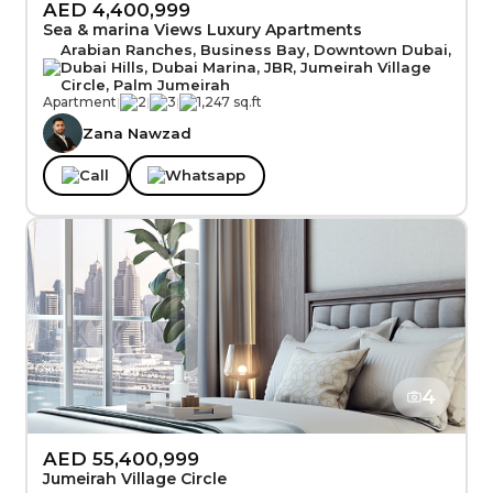
AED 4,400,999
Sea & marina Views Luxury Apartments
Arabian Ranches, Business Bay, Downtown Dubai,
Dubai Hills, Dubai Marina, JBR, Jumeirah Village
Circle, Palm Jumeirah
Apartment
|
2
|
3
|
1,247 sq.ft
Zana Nawzad
Call
Whatsapp
4
AED 55,400,999
Jumeirah Village Circle