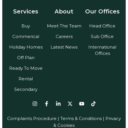
Services
About
Our Offices
Buy
Meet The Team
Head Office
Commerical
Careers
Sub Office
Holiday Homes
Latest News
International
Offices
Off Plan
Ready To Move
Rental
Secondary
Complaints Procedure
|
Terms & Conditions
| Privacy
& Cookies