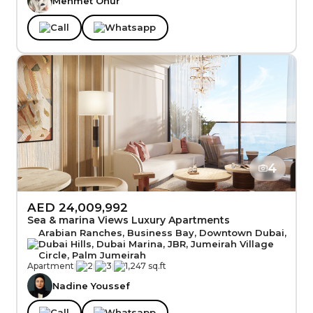
Mehmet Onur
Call
Whatsapp
4
AED 24,009,992
Sea & marina Views Luxury Apartments
Arabian Ranches, Business Bay, Downtown Dubai,
Dubai Hills, Dubai Marina, JBR, Jumeirah Village
Circle, Palm Jumeirah
Apartment
|
2
|
3
|
1,247 sq.ft
Nadine Youssef
Call
Whatsapp