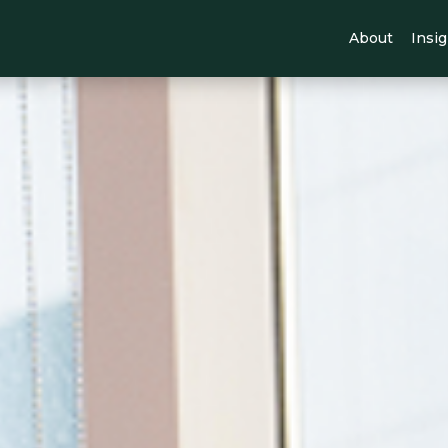
About
Insi