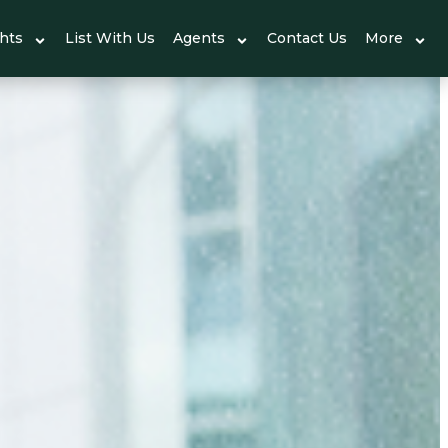
ghts
List With Us
Agents
Contact Us
More