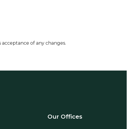
es acceptance of any changes.
Our Offices