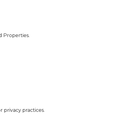
d Properties.
 privacy practices.