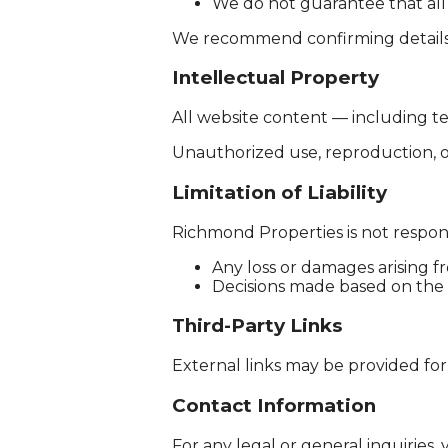
We do not guarantee that all 
We recommend confirming details 
Intellectual Property
All website content — including te
Unauthorized use, reproduction, or d
Limitation of Liability
Richmond Properties is not respons
Any loss or damages arising 
Decisions made based on the
Third-Party Links
External links may be provided for
Contact Information
For any legal or general inquiries, 