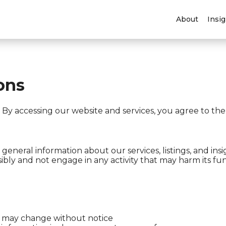
About
Insi
ons
y accessing our website and services, you agree to the
general information about our services, listings, and insi
ibly and not engage in any activity that may harm its func
lity may change without notice