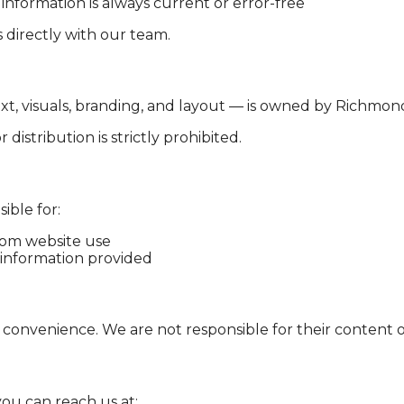
information is always current or error-free
directly with our team.
xt, visuals, branding, and layout — is owned by Richmon
istribution is strictly prohibited.
ible for:
from website use
 information provided
 convenience. We are not responsible for their content or
you can reach us at: