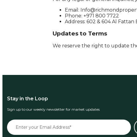
Email:
Info@richmondpropert
Phone: +971 800 7722
Address: 602 & 604 Al Fattan
Updates to Terms
We reserve the right to update the
Stay in the Loop
Sign up to our weekly newsletter for market updates