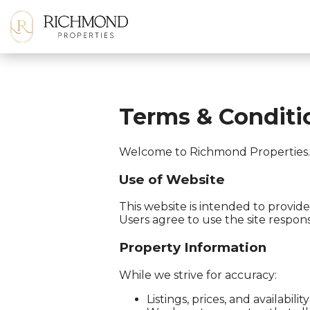
Terms & Conditi
Welcome to Richmond Properties. B
Use of Website
This website is intended to provide 
Users agree to use the site respons
Property Information
While we strive for accuracy:
Listings, prices, and availabi