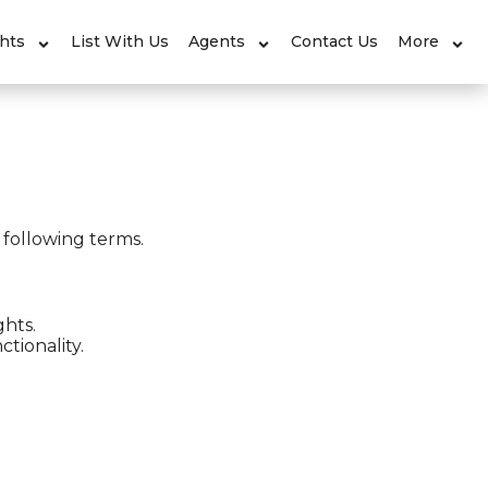
ghts
List With Us
Agents
Contact Us
More
 following terms.
ghts.
tionality.