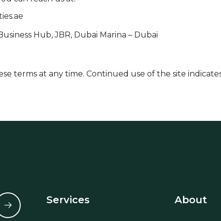
ies.ae
 Business Hub, JBR, Dubai Marina – Dubai
se terms at any time. Continued use of the site indicat
Services
About