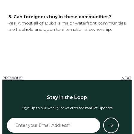
5. Can foreigners buy in these communities?
Yes. Almost all of Dubai’s major waterfront communities
are freehold and open to international ownership.
PREVIOUS
NEXT
Stay in the Loop
Sign up to our weekly newsletter for market updates