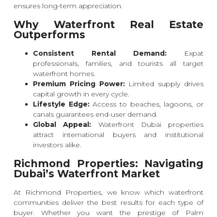
ensures long-term appreciation.
Why Waterfront Real Estate
Outperforms
Consistent Rental Demand:
Expat
professionals, families, and tourists all target
waterfront homes.
Premium Pricing Power:
Limited supply drives
capital growth in every cycle.
Lifestyle Edge:
Access to beaches, lagoons, or
canals guarantees end-user demand.
Global Appeal:
Waterfront Dubai properties
attract international buyers and institutional
investors alike.
Richmond Properties: Navigating
Dubai’s Waterfront Market
At Richmond Properties, we know which waterfront
communities deliver the best results for each type of
buyer. Whether you want the prestige of Palm