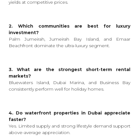
yields at competitive prices.
2. Which communities are best for luxury
investment?
Palm Jumeirah, Jumeirah Bay Island, and Emaar
Beachfront dominate the ultra-luxury segment.
3. What are the strongest short-term rental
markets?
Bluewaters Island, Dubai Marina, and Business Bay
consistently perform well for holiday homes.
4. Do waterfront properties in Dubai appreciate
faster?
Yes. Limited supply and strong lifestyle demand support
above-average appreciation.