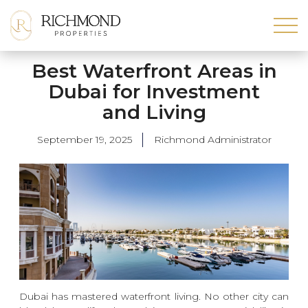
Best Waterfront Areas in
Dubai for Investment
and Living
September 19, 2025
Richmond Administrator
Dubai has mastered waterfront living. No other city can