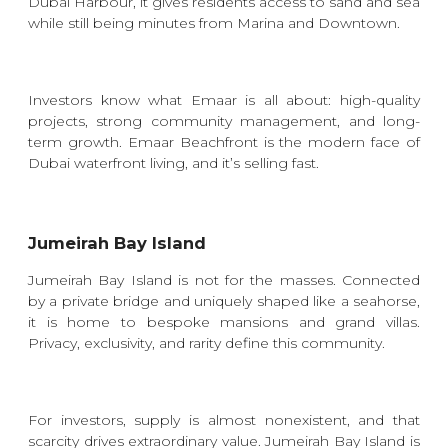
Dubai Harbour
, it gives residents access to sand and sea
while still being minutes from Marina and Downtown.
Investors know what Emaar is all about: high-quality
projects, strong community management, and long-
term growth. Emaar Beachfront is the modern face of
Dubai waterfront living, and it’s selling fast.
Jumeirah Bay Island
Jumeirah Bay Island is not for the masses. Connected
by a private bridge and uniquely shaped like a seahorse,
it is home to bespoke mansions and grand villas.
Privacy, exclusivity, and rarity define this community.
For investors, supply is almost nonexistent, and that
scarcity drives extraordinary value. Jumeirah Bay Island is