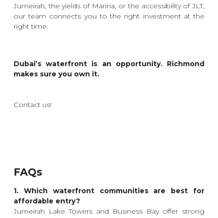
Jumeirah, the yields of Marina, or the accessibility of JLT,
our team connects you to the right investment at the
right time.
Dubai’s waterfront is an opportunity. Richmond
makes sure you own it.
Contact us!
FAQs
1. Which waterfront communities are best for
affordable entry?
Jumeirah Lake Towers and Business Bay offer strong