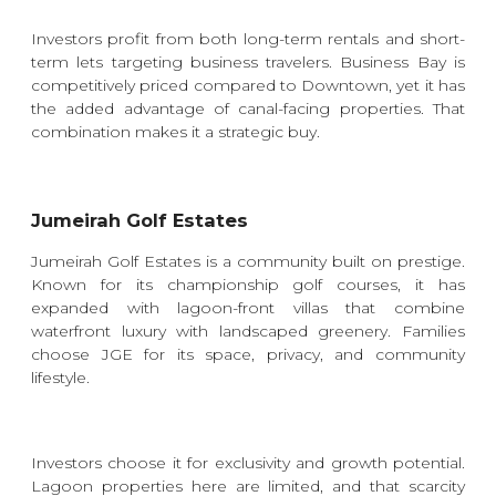
Investors profit from both long-term rentals and short-
term lets targeting business travelers. Business Bay is
competitively priced compared to Downtown, yet it has
the added advantage of canal-facing properties. That
combination makes it a strategic buy.
Jumeirah Golf Estates
Jumeirah Golf Estates is a community built on prestige.
Known for its championship golf courses, it has
expanded with lagoon-front villas that combine
waterfront luxury with landscaped greenery. Families
choose JGE for its space, privacy, and community
lifestyle.
Investors choose it for exclusivity and growth potential.
Lagoon properties here are limited, and that scarcity