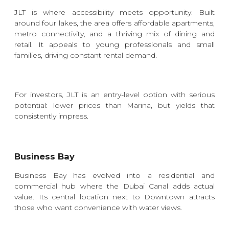
JLT is where accessibility meets opportunity. Built
around four lakes, the area offers affordable apartments,
metro connectivity, and a thriving mix of dining and
retail. It appeals to young professionals and small
families, driving constant rental demand.
For investors, JLT is an entry-level option with serious
potential: lower prices than Marina, but yields that
consistently impress.
Business Bay
Business Bay has evolved into a residential and
commercial hub where the Dubai Canal adds actual
value. Its central location next to Downtown attracts
those who want convenience with water views.