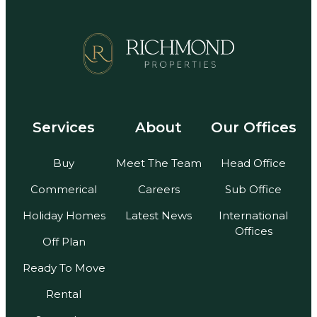
Services
About
Our Offices
Buy
Meet The Team
Head Office
Commerical
Careers
Sub Office
Holiday Homes
Latest News
International
Offices
Off Plan
Ready To Move
Rental