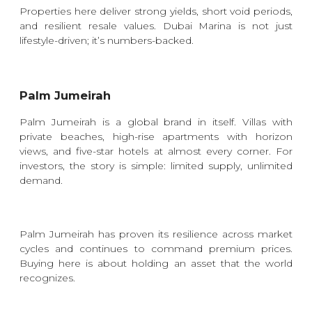
Properties here deliver strong yields, short void periods,
and resilient resale values. Dubai Marina is not just
lifestyle-driven; it’s numbers-backed.
Palm Jumeirah
Palm Jumeirah is a global brand in itself. Villas with
private beaches, high-rise apartments with horizon
views, and five-star hotels at almost every corner. For
investors, the story is simple: limited supply, unlimited
demand.
Palm Jumeirah has proven its resilience across market
cycles and continues to command premium prices.
Buying here is about holding an asset that the world
recognizes.