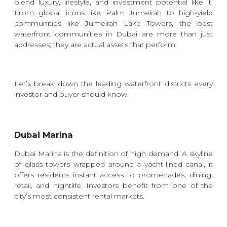
blend luxury, lifestyle, and investment potential like it.
From global icons like Palm Jumeirah to high-yield
communities like Jumeirah Lake Towers, the best
waterfront communities in Dubai are more than just
addresses; they are actual assets that perform.
Let’s break down the leading waterfront districts every
investor and buyer should know.
Dubai Marina
Dubai Marina is the definition of high demand. A skyline
of glass towers wrapped around a yacht-lined canal, it
offers residents instant access to promenades, dining,
retail, and nightlife. Investors benefit from one of the
city’s most consistent rental markets.