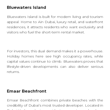
Bluewaters Island
Bluewaters Island is built for modern living and tourism
appeal. Home to Ain Dubai, luxury retail, and waterfront
residences, it attracts residents who want exclusivity and
visitors who fuel the short-term rental market.
For investors, this dual demand makes it a powerhouse.
Holiday homes here see high occupancy rates, while
capital values continue to climb. Bluewaters proves that
lifestyle-driven developments can also deliver serious
returns.
Emaar Beachfront
Emaar Beachfront combines private beaches with the
credibility of Dubai’s most trusted developer. Located in