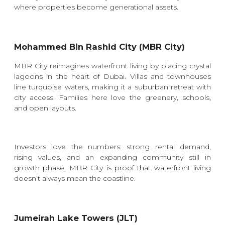
where properties become generational assets.
Mohammed Bin Rashid City (MBR City)
MBR City reimagines waterfront living by placing crystal
lagoons in the heart of Dubai. Villas and townhouses
line turquoise waters, making it a suburban retreat with
city access. Families here love the greenery, schools,
and open layouts.
Investors love the numbers: strong rental demand,
rising values, and an expanding community still in
growth phase. MBR City is proof that waterfront living
doesn’t always mean the coastline.
Jumeirah Lake Towers (JLT)