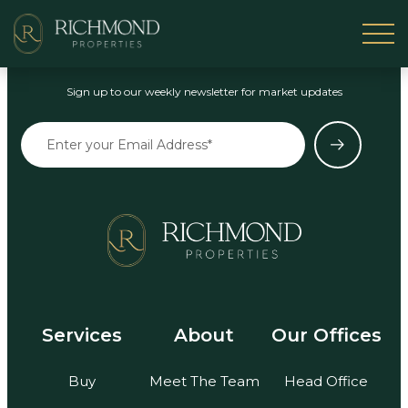
Stay in the Loop
Sign up to our weekly newsletter for market updates
Services
About
Our Offices
Buy
Meet The Team
Head Office