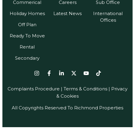
Commerical
Careers
Sub Office
Holiday Homes
Latest News
International
Offices
Off Plan
Ready To Move
Rental
Secondary
Complaints Procedure
|
Terms & Conditions
| Privacy
& Cookies
All Copyrights Reserved To Richmond Properties