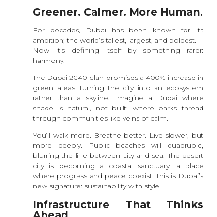
Greener. Calmer. More Human.
For decades, Dubai has been known for its
ambition; the world’s tallest, largest, and boldest.
Now it’s defining itself by something rarer:
harmony.
The Dubai 2040 plan promises a 400% increase in
green areas, turning the city into an ecosystem
rather than a skyline. Imagine a Dubai where
shade is natural, not built; where parks thread
through communities like veins of calm.
You’ll walk more. Breathe better. Live slower, but
more deeply. Public beaches will quadruple,
blurring the line between city and sea. The desert
city is becoming a coastal sanctuary, a place
where progress and peace coexist. This is Dubai’s
new signature: sustainability with style.
Infrastructure That Thinks
Ahead