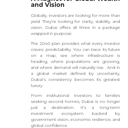
and Vision
Globally, investors are looking for more than
yield. They’re looking for clarity, stability, and
vision. Dubai offers all three in a package
wrapped in purpose.
The 2040 plan provides what every investor
craves: predictability. You can trace its future
on a map; see where infrastructure is
heading, where populations are growing,
and where demand will naturally rise. And in
a global market defined by uncertainty,
Dubai’s consistency becomes its greatest
luxury.
From institutional investors to families
seeking second homes, Dubai is no longer
just a destination. It’s a long-term
investment ecosystem backed by
government vision, economic resilience, and
global confidence.