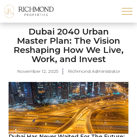
Dubai 2040 Urban
Master Plan: The Vision
Reshaping How We Live,
Work, and Invest
November 12, 2025
Richmond Administrator
Dubai Has Never Waited For The Future;