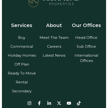
Services
About
Our Offices
Buy
Meet The Team
Head Office
Commerical
Careers
Sub Office
Holiday Homes
Latest News
International
Offices
Off Plan
Ready To Move
Rental
Secondary