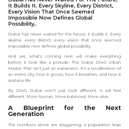
It Builds It. Every Skyline, Every District,
Every Vision That Once Seemed
Impossible Now Defines Global
Possibility..
Dubai has never waited for the future; it builds it. Every
skyline, every district, every vision that once seemed
impossible now defines global possibility.
And yet, what’s coming next will make everything
before it look like a prelude. The Dubai 2040 Urban
Master Plan isn’t just an expansion. It’s a recalibration of
an entire city; how it grows, how it breathes, and how it
sustains life.
By 2040, Dubai won’t just look different. It will feel
different. More human. More balanced. More alive.
A Blueprint for the Next
Generation
The numbers alone are staggering, a population leap