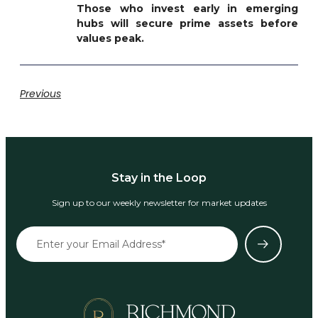
Those who invest early in emerging
hubs will secure prime assets before
values peak.
Previous
Stay in the Loop
Sign up to our weekly newsletter for market updates