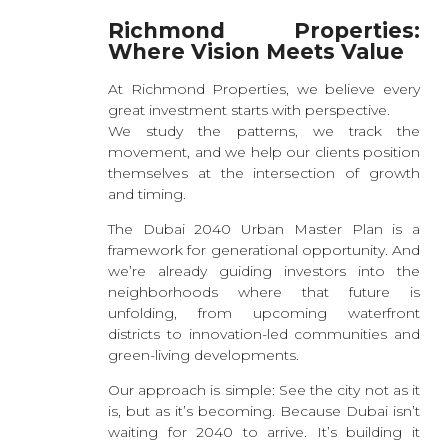
Richmond Properties:
Where Vision Meets Value
At Richmond Properties, we believe every
great investment starts with perspective.
We study the patterns, we track the
movement, and we help our clients position
themselves at the intersection of growth
and timing.
The Dubai 2040 Urban Master Plan is a
framework for generational opportunity. And
we’re already guiding investors into the
neighborhoods where that future is
unfolding, from upcoming waterfront
districts to innovation-led communities and
green-living developments.
Our approach is simple: See the city not as it
is, but as it’s becoming. Because Dubai isn’t
waiting for 2040 to arrive. It’s building it