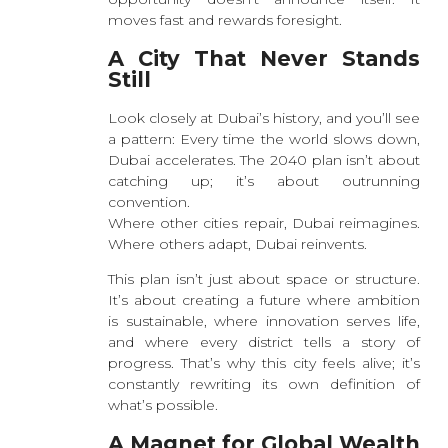
moves fast and rewards foresight.
A City That Never Stands
Still
Look closely at Dubai’s history, and you’ll see
a pattern: Every time the world slows down,
Dubai accelerates. The 2040 plan isn’t about
catching up; it’s about outrunning
convention.
Where other cities repair, Dubai reimagines.
Where others adapt, Dubai reinvents.
This plan isn’t just about space or structure.
It’s about creating a future where ambition
is sustainable, where innovation serves life,
and where every district tells a story of
progress. That’s why this city feels alive; it’s
constantly rewriting its own definition of
what’s possible.
A Magnet for Global Wealth