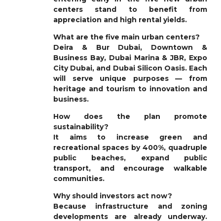
centers stand to benefit from
appreciation and high rental yields.
What are the five main urban centers?
Deira & Bur Dubai, Downtown &
Business Bay, Dubai Marina & JBR, Expo
City Dubai, and Dubai Silicon Oasis. Each
will serve unique purposes — from
heritage and tourism to innovation and
business.
How does the plan promote
sustainability?
It aims to increase green and
recreational spaces by 400%, quadruple
public beaches, expand public
transport, and encourage walkable
communities.
Why should investors act now?
Because infrastructure and zoning
developments are already underway.