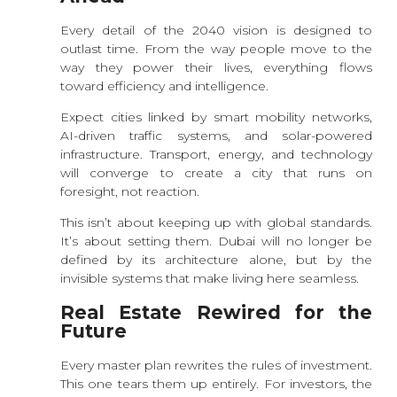
Every detail of the 2040 vision is designed to
outlast time. From the way people move to the
way they power their lives, everything flows
toward efficiency and intelligence.
Expect cities linked by smart mobility networks,
AI-driven traffic systems, and solar-powered
infrastructure. Transport, energy, and technology
will converge to create a city that runs on
foresight, not reaction.
This isn’t about keeping up with global standards.
It’s about setting them. Dubai will no longer be
defined by its architecture alone, but by the
invisible systems that make living here seamless.
Real Estate Rewired for the
Future
Every master plan rewrites the rules of investment.
This one tears them up entirely. For investors, the