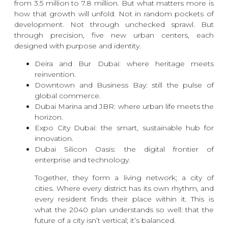
from 3.5 million to 7.8 million. But what matters more is
how that growth will unfold. Not in random pockets of
development. Not through unchecked sprawl. But
through precision, five new urban centers, each
designed with purpose and identity.
Deira and Bur Dubai: where heritage meets
reinvention.
Downtown and Business Bay: still the pulse of
global commerce.
Dubai Marina and JBR: where urban life meets the
horizon.
Expo City Dubai: the smart, sustainable hub for
innovation.
Dubai Silicon Oasis: the digital frontier of
enterprise and technology.
Together, they form a living network; a city of
cities. Where every district has its own rhythm, and
every resident finds their place within it. This is
what the 2040 plan understands so well: that the
future of a city isn’t vertical; it’s balanced.