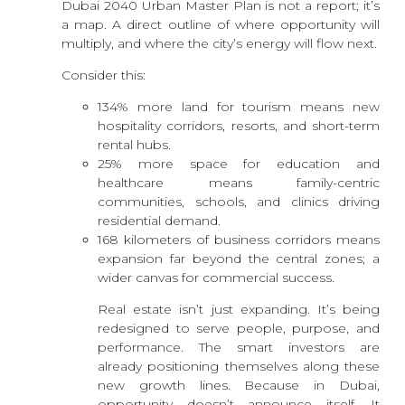
Dubai 2040 Urban Master Plan is not a report; it’s
a map. A direct outline of where opportunity will
multiply, and where the city’s energy will flow next.
Consider this:
134% more land for tourism means new
hospitality corridors, resorts, and short-term
rental hubs.
25% more space for education and
healthcare means family-centric
communities, schools, and clinics driving
residential demand.
168 kilometers of business corridors means
expansion far beyond the central zones; a
wider canvas for commercial success.
Real estate isn’t just expanding. It’s being
redesigned to serve people, purpose, and
performance. The smart investors are
already positioning themselves along these
new growth lines. Because in Dubai,
opportunity doesn’t announce itself. It