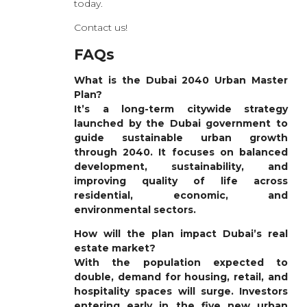
today.
Contact us!
FAQs
What is the Dubai 2040 Urban Master
Plan?
It’s a long-term citywide strategy
launched by the Dubai government to
guide sustainable urban growth
through 2040. It focuses on balanced
development, sustainability, and
improving quality of life across
residential, economic, and
environmental sectors.
How will the plan impact Dubai’s real
estate market?
With the population expected to
double, demand for housing, retail, and
hospitality spaces will surge. Investors
entering early in the five new urban