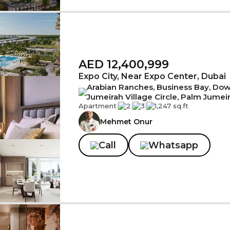
AED 12,400,999
Expo City, Near Expo Center, Dubai
Arabian Ranches, Business Bay, Down
Jumeirah Village Circle, Palm Jumei
Apartment
|
2
|
3
|
1,247 sq.ft
Mehmet Onur
Call
Whatsapp