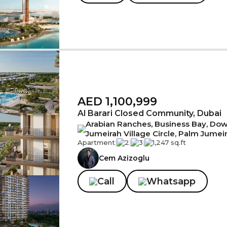
AED 1,100,999
Al Barari Closed Community, Dubai
Arabian Ranches, Business Bay, Down
Jumeirah Village Circle, Palm Jumei
Apartment
|
2
|
3
|
1,247 sq.ft
Cem Azizoglu
Call
Whatsapp