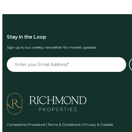
Stay in the Loop
Sign up to our weekly newsletter for market updates
Complaints Procedure
|
Terms & Conditions
|
Privacy & Cookies