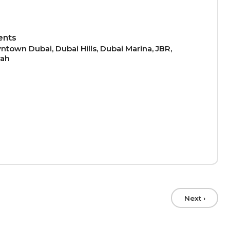
ents
town Dubai, Dubai Hills, Dubai Marina, JBR,
rah
Next ›