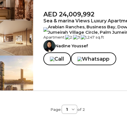
AED 24,009,992
Sea & marina Views Luxury Apartm
Arabian Ranches, Business Bay, Down
Jumeirah Village Circle, Palm Jumei
Apartment
|
2
|
3
|
1,247 sq.ft
Nadine Youssef
Call
Whatsapp
Page:
of
2