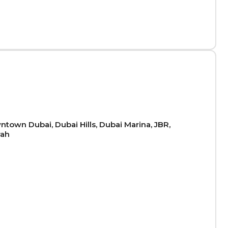
town Dubai, Dubai Hills, Dubai Marina, JBR,
rah