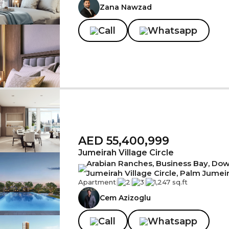
Zana Nawzad
Call
Whatsapp
AED 55,400,999
Jumeirah Village Circle
Arabian Ranches, Business Bay, Down
Jumeirah Village Circle, Palm Jumei
Apartment
|
2
|
3
|
1,247 sq.ft
Cem Azizoglu
Call
Whatsapp