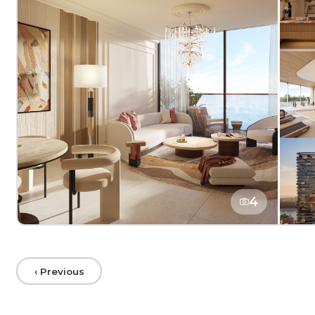
4
‹ Previous