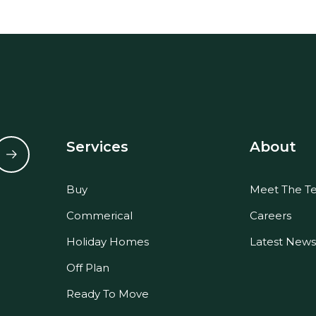
Services
About
Buy
Meet The T
Commerical
Careers
Holiday Homes
Latest News
Off Plan
Ready To Move