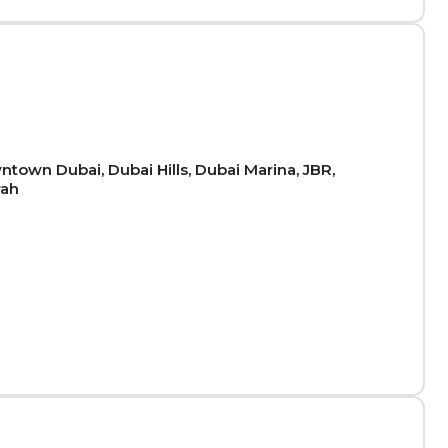
town Dubai, Dubai Hills, Dubai Marina, JBR,
rah