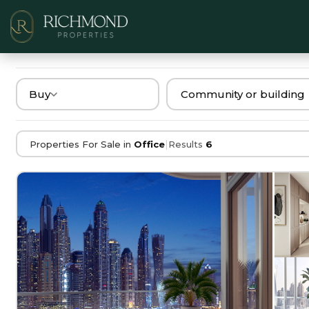
Buy
|
Properties For Sale in
Office
Results
6