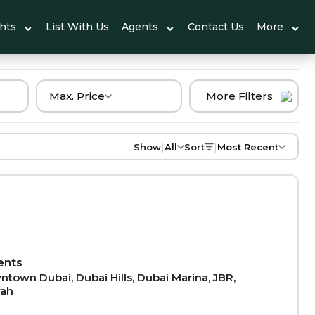
ghts
List With Us
Agents
Contact Us
More
Max. Price
More Filters
|
|
Show
All
Sort
Most Recent
ents
town Dubai, Dubai Hills, Dubai Marina, JBR,
rah