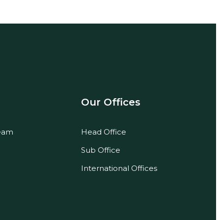
Our Offices
eam
Head Office
Sub Office
International Offices