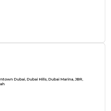
town Dubai, Dubai Hills, Dubai Marina, JBR,
rah