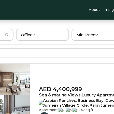
About
Insi
Office
Min. Price
AED 4,400,999
Sea & marina Views Luxury Apartm
Arabian Ranches, Business Bay, Down
Jumeirah Village Circle, Palm Jumei
Apartment
|
2
|
3
|
1,247 sq.ft