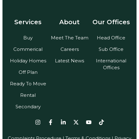
Services
About
Our Offices
Buy
Meet The Team
Head Office
Commerical
Careers
Sub Office
Holiday Homes
Latest News
International
Offices
Off Plan
Ready To Move
Rental
Secondary
Complaints Procedure
|
Terms & Conditions
| Privacy