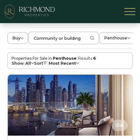
Buy
Penthouse
|
Properties For Sale in
Penthouse
Results
6
|
|
Show
All
Sort
Most Recent
4