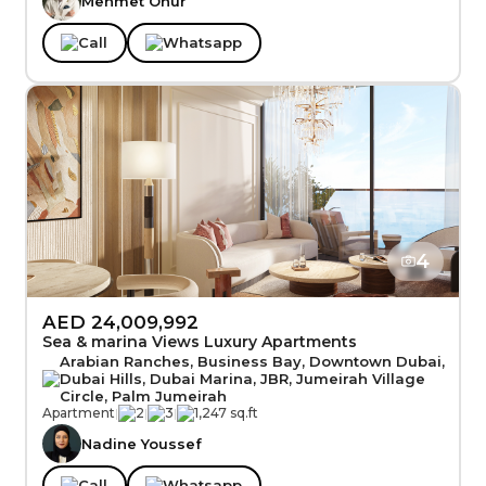
Mehmet Onur
Call
Whatsapp
4
AED 24,009,992
Sea & marina Views Luxury Apartments
Arabian Ranches, Business Bay, Downtown Dubai,
Dubai Hills, Dubai Marina, JBR, Jumeirah Village
Circle, Palm Jumeirah
Apartment
|
2
|
3
|
1,247 sq.ft
Nadine Youssef
Call
Whatsapp