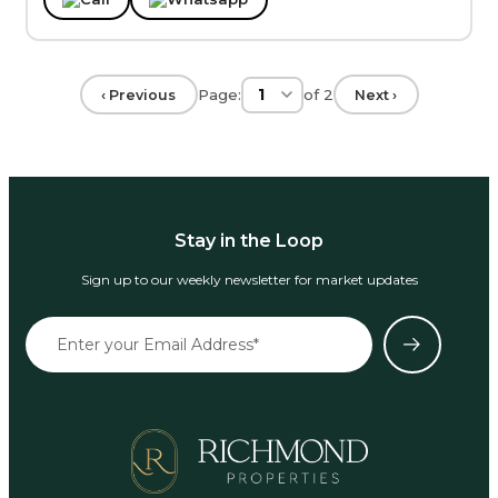
Page:
of
2
‹ Previous
Next ›
Stay in the Loop
Sign up to our weekly newsletter for market updates