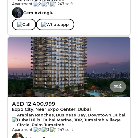
Apartment
|
2
|
3
|
1,247 sq.ft
Cem Azizoglu
Call
Whatsapp
4
AED 12,400,999
Expo City, Near Expo Center, Dubai
Arabian Ranches, Business Bay, Downtown Dubai,
Dubai Hills, Dubai Marina, JBR, Jumeirah Village
Circle, Palm Jumeirah
Apartment
|
2
|
3
|
1,247 sq.ft