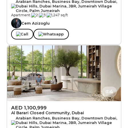
Arabian Ranches, Business Bay, Downtown Dubai,
Dubai Hills, Dubai Marina, JBR, Jumeirah Village
Circle, Palm Jumeirah
Apartment
|
2
|
3
|
1,247 sq.ft
Cem Azizoglu
Call
Whatsapp
4
AED 1,100,999
Al Barari Closed Community, Dubai
Arabian Ranches, Business Bay, Downtown Dubai,
Dubai Hills, Dubai Marina, JBR, Jumeirah Village
Circle, Palm Jumeirah