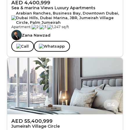
AED 4,400,999
Sea & marina Views Luxury Apartments
Arabian Ranches, Business Bay, Downtown Dubai,
Dubai Hills, Dubai Marina, JBR, Jumeirah Village
Circle, Palm Jumeirah
Apartment
|
2
|
3
|
1,247 sq.ft
Zana Nawzad
Call
Whatsapp
4
AED 55,400,999
Jumeirah Village Circle