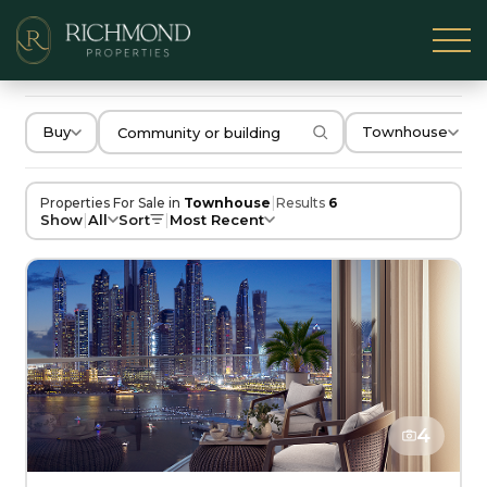
Buy
Townhouse
|
Properties For Sale in
Townhouse
Results
6
|
|
Show
All
Sort
Most Recent
4