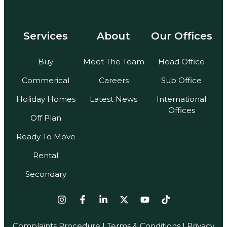
Services
About
Our Offices
Buy
Meet The Team
Head Office
Commerical
Careers
Sub Office
Holiday Homes
Latest News
International
Offices
Off Plan
Ready To Move
Rental
Secondary
Complaints Procedure
|
Terms & Conditions
| Privacy