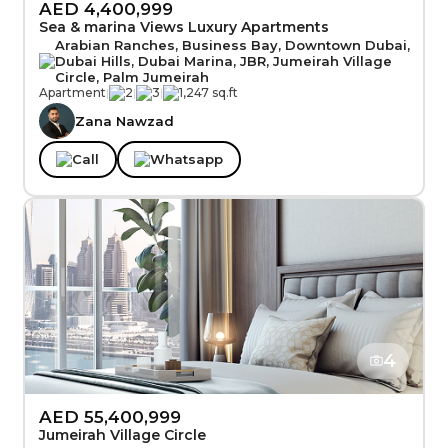
AED 4,400,999
Sea & marina Views Luxury Apartments
Arabian Ranches, Business Bay, Downtown Dubai,
Dubai Hills, Dubai Marina, JBR, Jumeirah Village
Circle, Palm Jumeirah
Apartment
|
2
|
3
|
1,247 sq.ft
Zana Nawzad
Call
Whatsapp
4
AED 55,400,999
Jumeirah Village Circle