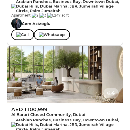
Arabian Ranches, Business Bay, Downtown Dubai,
Dubai Hills, Dubai Marina, JBR, Jumeirah Village
Circle, Palm Jumeirah
Apartment
|
2
|
3
|
1,247 sq.ft
Cem Azizoglu
Call
Whatsapp
4
AED 1,100,999
Al Barari Closed Community, Dubai
Arabian Ranches, Business Bay, Downtown Dubai,
Dubai Hills, Dubai Marina, JBR, Jumeirah Village
Circle, Palm Jumeirah