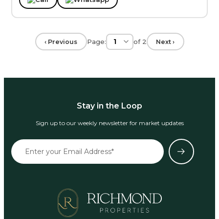
Page:
of
2
‹ Previous
Next ›
Stay in the Loop
Sign up to our weekly newsletter for market updates