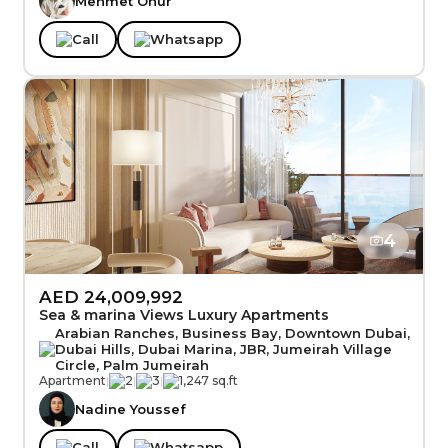
Mehmet Onur
Call
Whatsapp
4
AED 24,009,992
Sea & marina Views Luxury Apartments
Arabian Ranches, Business Bay, Downtown Dubai,
Dubai Hills, Dubai Marina, JBR, Jumeirah Village
Circle, Palm Jumeirah
Apartment
|
2
|
3
|
1,247 sq.ft
Nadine Youssef
Call
Whatsapp