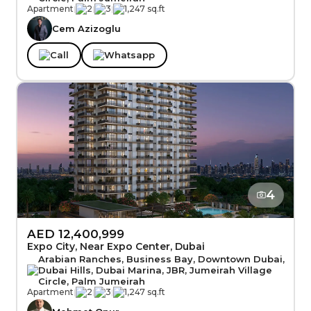
Apartment
|
2
|
3
|
1,247 sq.ft
Cem Azizoglu
Call
Whatsapp
4
AED 12,400,999
Expo City, Near Expo Center, Dubai
Arabian Ranches, Business Bay, Downtown Dubai,
Dubai Hills, Dubai Marina, JBR, Jumeirah Village
Circle, Palm Jumeirah
Apartment
|
2
|
3
|
1,247 sq.ft