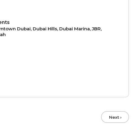
ents
town Dubai, Dubai Hills, Dubai Marina, JBR,
rah
Next ›