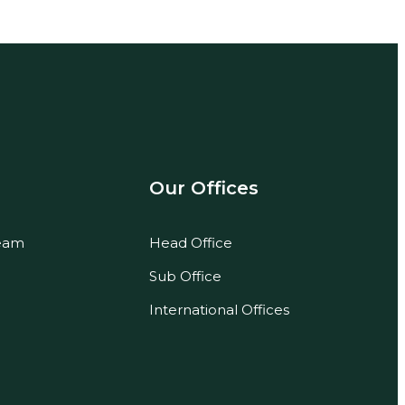
Our Offices
eam
Head Office
Sub Office
International Offices