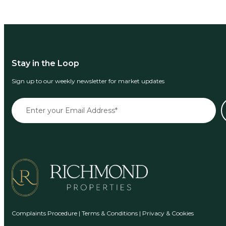
Stay in the Loop
Sign up to our weekly newsletter for market updates
Complaints Procedure
|
Terms & Conditions
|
Privacy & Cookies