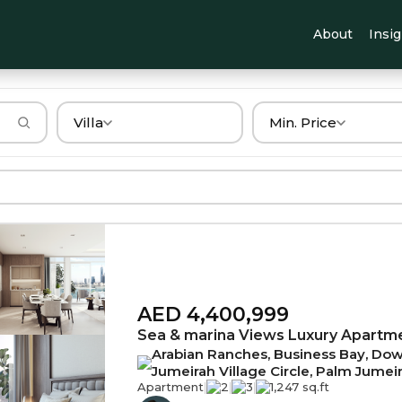
About
Insi
Villa
Min. Price
AED 4,400,999
Sea & marina Views Luxury Apartm
Arabian Ranches, Business Bay, Down
Jumeirah Village Circle, Palm Jumei
Apartment
|
2
|
3
|
1,247 sq.ft