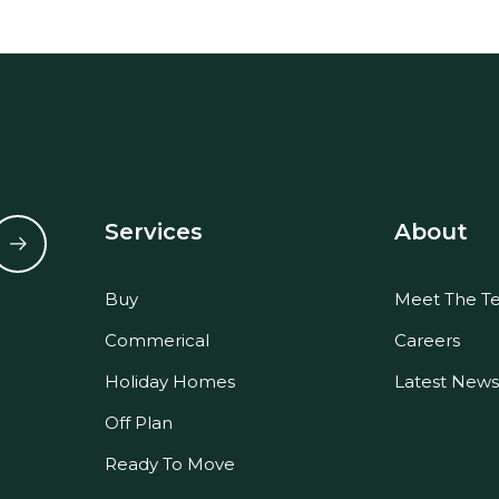
Services
About
Buy
Meet The T
Commerical
Careers
Holiday Homes
Latest News
Off Plan
Ready To Move