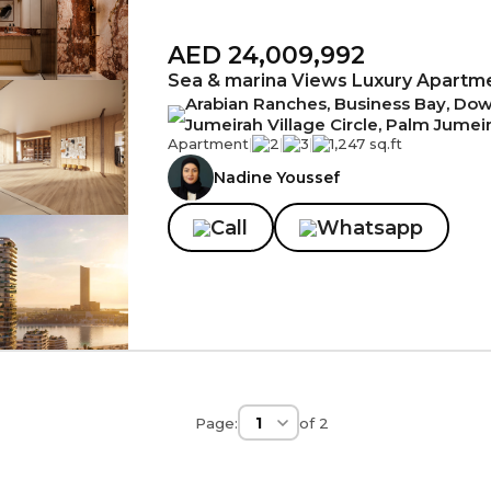
AED 24,009,992
Sea & marina Views Luxury Apartm
Arabian Ranches, Business Bay, Down
Jumeirah Village Circle, Palm Jumei
Apartment
|
2
|
3
|
1,247 sq.ft
Nadine Youssef
Call
Whatsapp
Page:
of
2