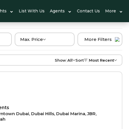
ghts
List With Us
Agents
Contact Us
More
Max. Price
More Filters
|
|
Show
All
Sort
Most Recent
ents
town Dubai, Dubai Hills, Dubai Marina, JBR,
rah