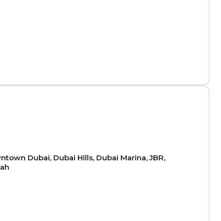
town Dubai, Dubai Hills, Dubai Marina, JBR,
rah