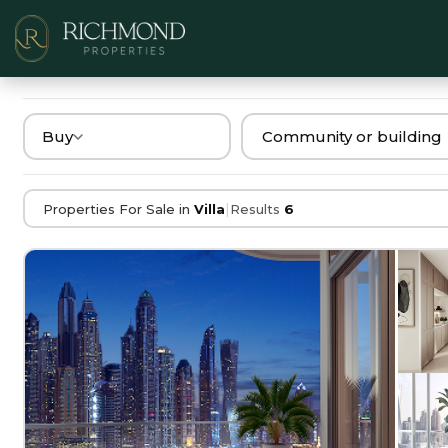
Buy
|
Properties For Sale in
Villa
Results
6