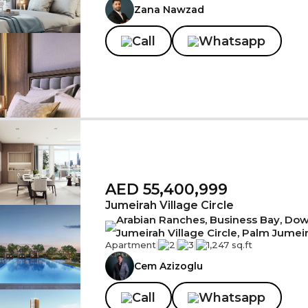
Zana Nawzad
Call
Whatsapp
AED 55,400,999
Jumeirah Village Circle
Arabian Ranches, Business Bay, Down
Jumeirah Village Circle, Palm Jumei
Apartment
|
2
|
3
|
1,247 sq.ft
Cem Azizoglu
Call
Whatsapp