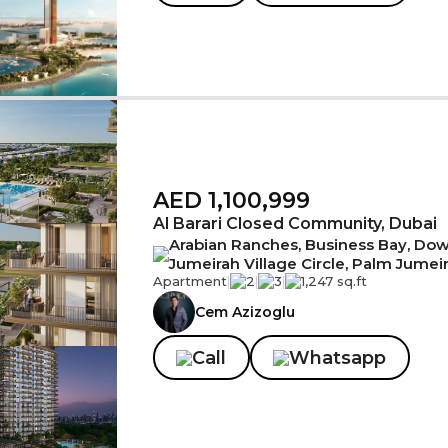
AED 1,100,999
Al Barari Closed Community, Dubai
Arabian Ranches, Business Bay, Down
Jumeirah Village Circle, Palm Jumei
Apartment
|
2
|
3
|
1,247 sq.ft
Cem Azizoglu
Call
Whatsapp