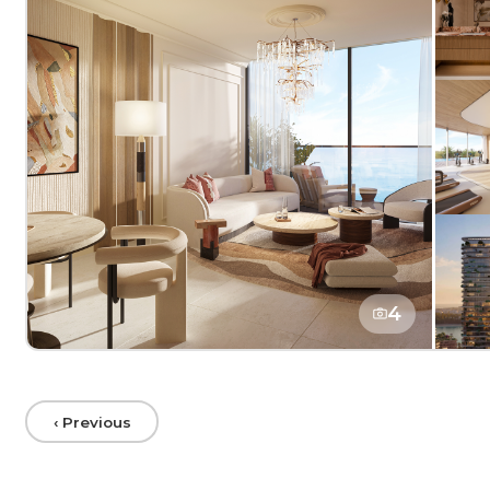
4
‹ Previous