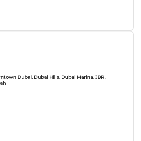
town Dubai, Dubai Hills, Dubai Marina, JBR,
rah