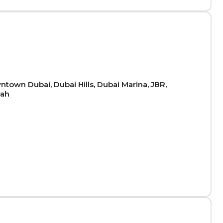
town Dubai, Dubai Hills, Dubai Marina, JBR,
rah