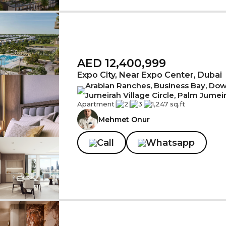
AED 12,400,999
Expo City, Near Expo Center, Dubai
Arabian Ranches, Business Bay, Down
Jumeirah Village Circle, Palm Jumei
Apartment
|
2
|
3
|
1,247 sq.ft
Mehmet Onur
Call
Whatsapp