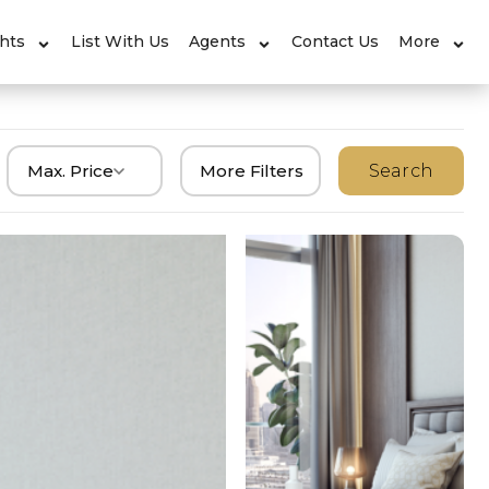
ghts
List With Us
Agents
Contact Us
More
Max. Price
More Filters
Search