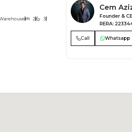
Cem Azi
Founder & C
Warehouse
2
3
RERA: 22334
Call
Whatsapp