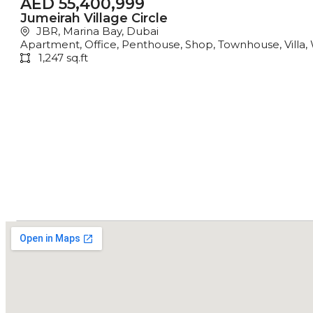
AED 55,400,999
Jumeirah Village Circle
JBR, Marina Bay, Dubai
Apartment
,
Office
,
Penthouse
,
Shop
,
Townhouse
,
Villa
,
1,247 sq.ft