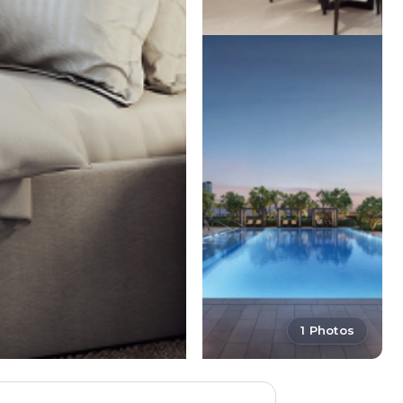
1 Photos