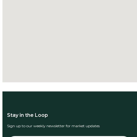
Stay in the Loop
Sign up to our weekly newsletter for market updates