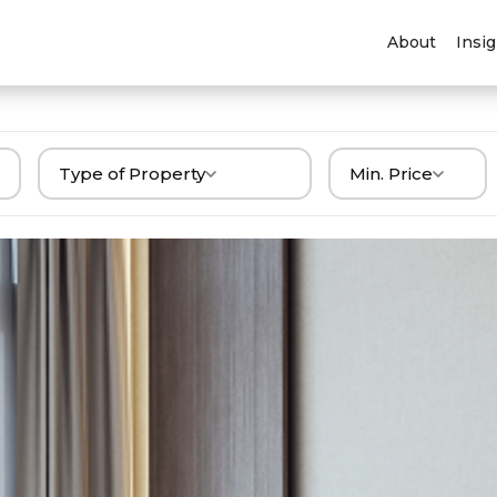
About
Insi
Type of Property
Min. Price