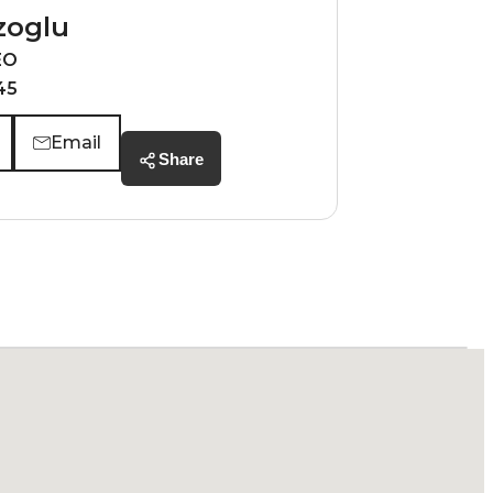
zoglu
EO
45
Email
Share