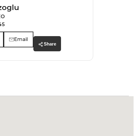
zoglu
EO
45
Email
Share