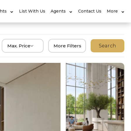
ghts
List With Us
Agents
Contact Us
More
Max. Price
More Filters
Search