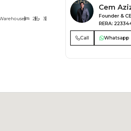
Cem Azi
Founder & C
Warehouse
2
3
RERA: 22334
Call
Whatsapp