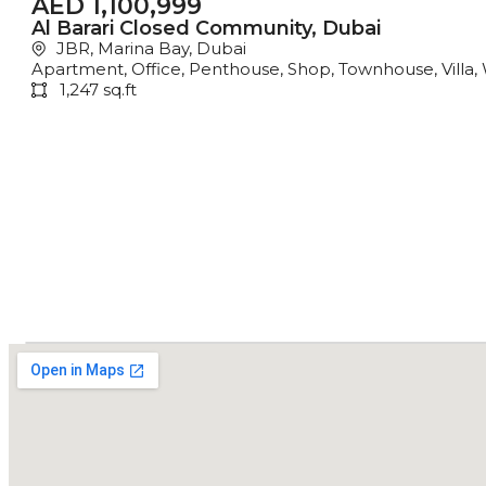
AED 1,100,999
Al Barari Closed Community, Dubai
JBR, Marina Bay, Dubai
Apartment
,
Office
,
Penthouse
,
Shop
,
Townhouse
,
Villa
,
1,247 sq.ft