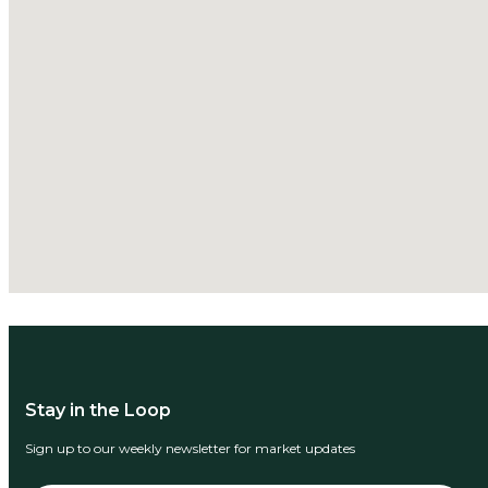
Stay in the Loop
Sign up to our weekly newsletter for market updates