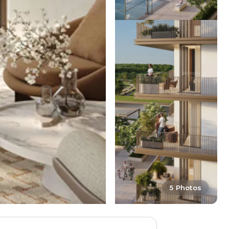
5 Photos