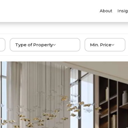
About
Insi
Type of Property
Min. Price