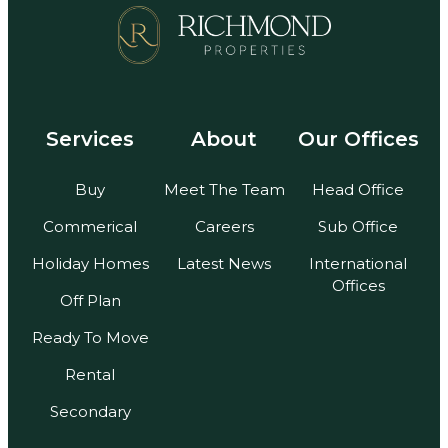
Services
About
Our Offices
Buy
Meet The Team
Head Office
Commerical
Careers
Sub Office
Holiday Homes
Latest News
International
Offices
Off Plan
Ready To Move
Rental
Secondary