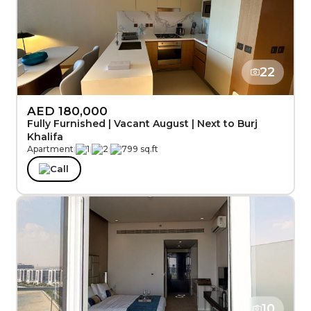
22
AED 180,000
Fully Furnished | Vacant August | Next to Burj
Khalifa
Apartment
|
1
|
2
|
799 sq.ft
Call
10