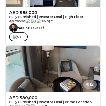
AED 985,000
Fully Furnished | Investor Deal | High Floor
Apartment
|
1
|
1
|
605 sq.ft
Nadine Youssef
Call
12
AED 580,000
Fully Furnished | Investor Deal | Prime Location