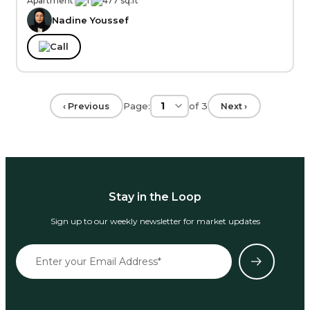
Apartment
|
1
|
477 sq.ft
Nadine Youssef
Call
Page:
of
3
‹ Previous
Next ›
Stay in the Loop
Sign up to our weekly newsletter for market updates