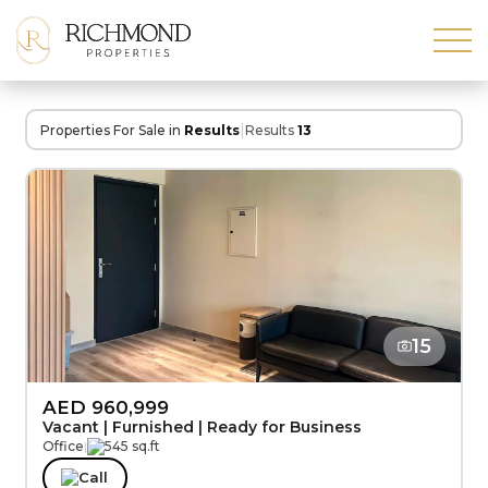
|
Properties For Sale in
Results
Results
13
15
AED 960,999
Vacant | Furnished | Ready for Business
Office
|
545 sq.ft
Call