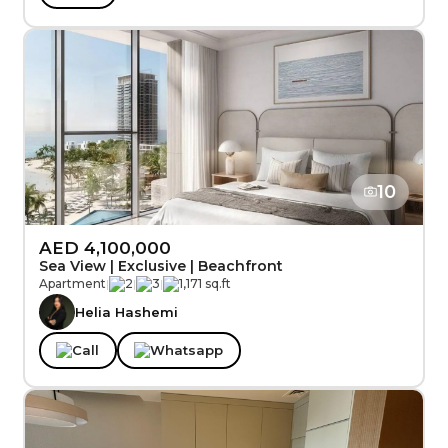
10
AED 4,100,000
Sea View | Exclusive | Beachfront
Apartment
|
2
|
3
|
1,171 sq.ft
Helia Hashemi
Call
Whatsapp