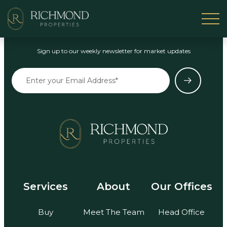
Stay in the Loop
Sign up to our weekly newsletter for market updates
Services
About
Our Offices
Buy
Meet The Team
Head Office