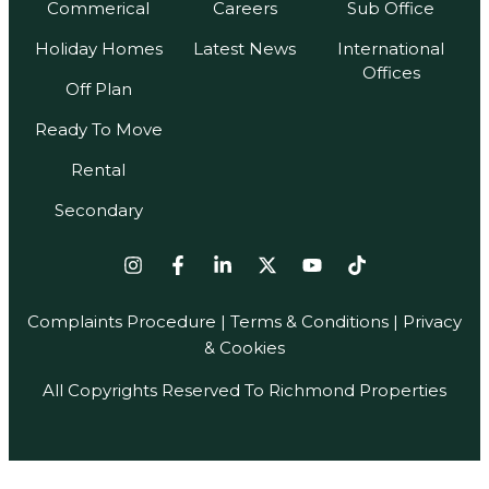
Commerical
Careers
Sub Office
Holiday Homes
Latest News
International
Offices
Off Plan
Ready To Move
Rental
Secondary
Complaints Procedure
|
Terms & Conditions
| Privacy
& Cookies
All Copyrights Reserved To Richmond Properties