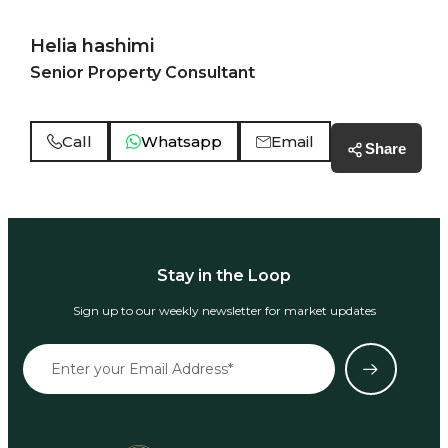
Helia hashimi
Senior Property Consultant
Call
Whatsapp
Email
Share
Stay in the Loop
Sign up to our weekly newsletter for market updates