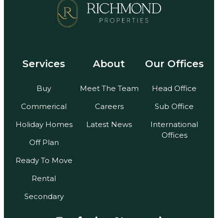
Services
About
Our Offices
Buy
Meet The Team
Head Office
Commerical
Careers
Sub Office
Holiday Homes
Latest News
International
Offices
Off Plan
Ready To Move
Rental
Secondary