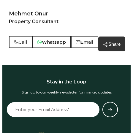
Mehmet Onur
Property Consultant
Call
Whatsapp
Email
Share
Stay in the Loop
Sign up to our weekly newsletter for market updates