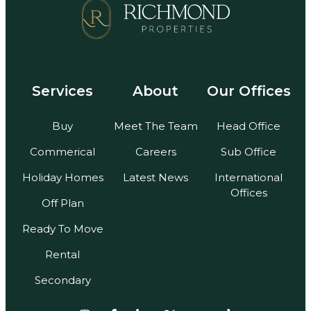
Services
About
Our Offices
Buy
Meet The Team
Head Office
Commerical
Careers
Sub Office
Holiday Homes
Latest News
International
Offices
Off Plan
Ready To Move
Rental
Secondary