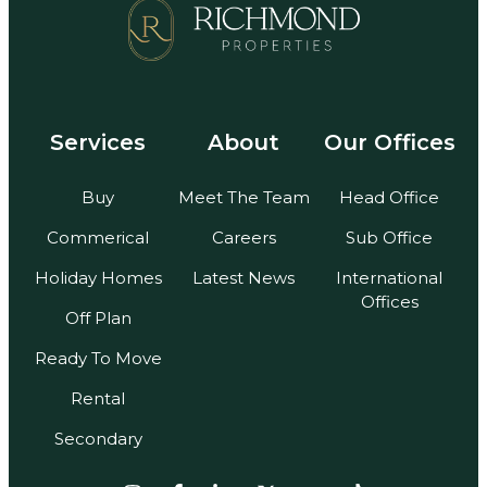
Services
About
Our Offices
Buy
Meet The Team
Head Office
Commerical
Careers
Sub Office
Holiday Homes
Latest News
International
Offices
Off Plan
Ready To Move
Rental
Secondary