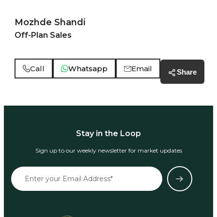
Mozhde Shandi
Off-Plan Sales
Call
Whatsapp
Email
Share
Stay in the Loop
Sign up to our weekly newsletter for market updates