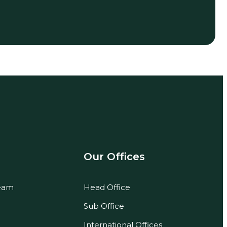
Our Offices
eam
Head Office
Sub Office
International Offices