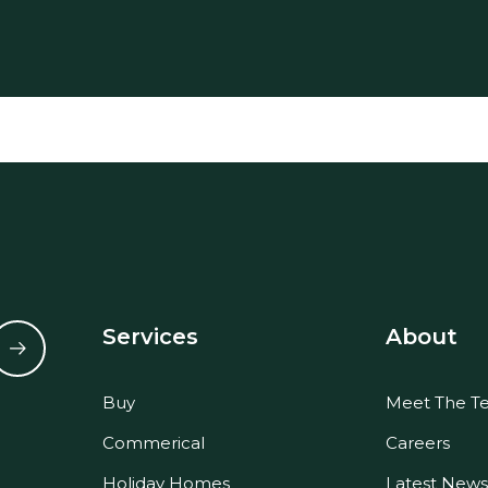
Services
About
Buy
Meet The T
Commerical
Careers
Holiday Homes
Latest News