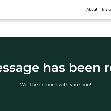
About
Insi
ssage has been r
We’ll be in touch with you soon!