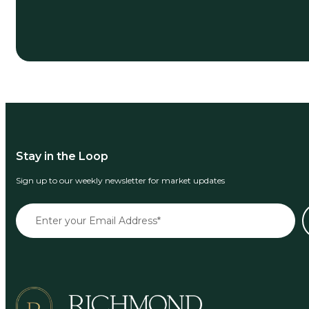
Stay in the Loop
Sign up to our weekly newsletter for market updates