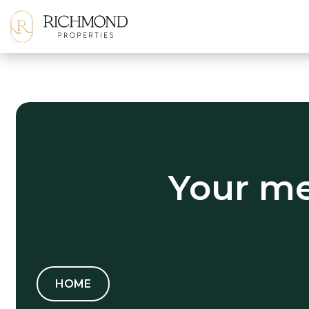
Your me
HOME