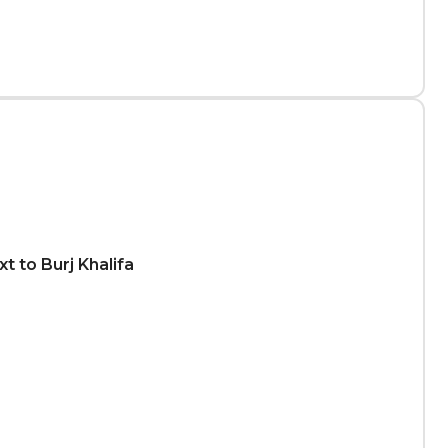
t to Burj Khalifa