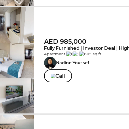
AED 985,000
Fully Furnished | Investor Deal | Hig
Apartment
|
1
|
1
|
605 sq.ft
Nadine Youssef
Call