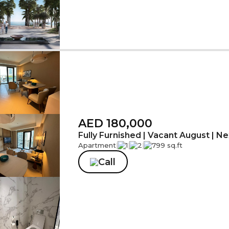
AED 180,000
Fully Furnished | Vacant August | Nex
Apartment
|
1
|
2
|
799 sq.ft
Call