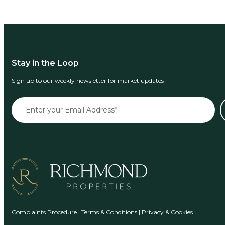
Stay in the Loop
Sign up to our weekly newsletter for market updates
Complaints Procedure
|
Terms & Conditions
|
Privacy & Cookies