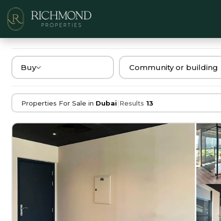
Buy
|
Properties For Sale in
Dubai
Results
13