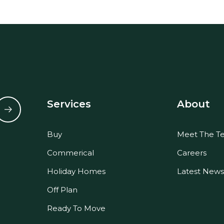
Services
About
Buy
Meet The T
Commerical
Careers
Holiday Homes
Latest News
Off Plan
Ready To Move