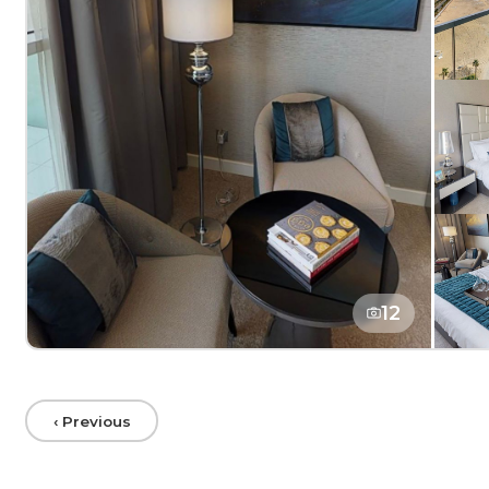
12
‹ Previous