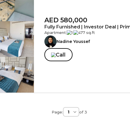
AED 580,000
Fully Furnished | Investor Deal | Pr
Apartment
|
1
|
477 sq.ft
Nadine Youssef
Call
Page:
of
3