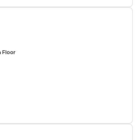
h Floor