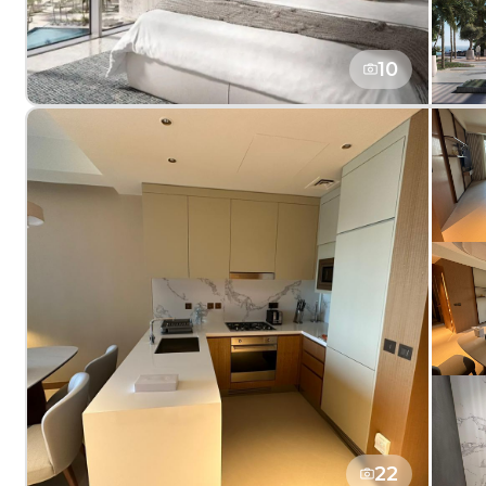
10
22