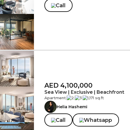
Call
AED 4,100,000
Sea View | Exclusive | Beachfront
Apartment
|
2
|
3
|
1,171 sq.ft
Helia Hashemi
Call
Whatsapp