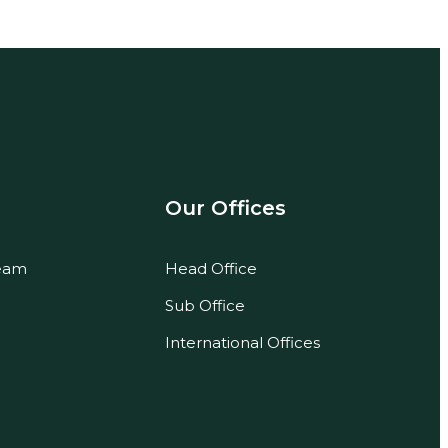
Our Offices
eam
Head Office
Sub Office
International Offices