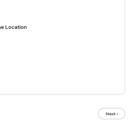
ime Location
Next ›