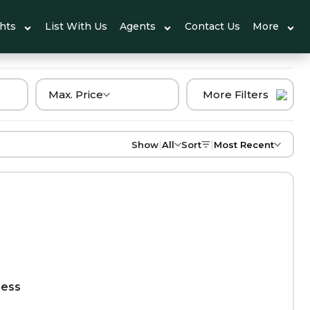
ghts
List With Us
Agents
Contact Us
More
Max. Price
More Filters
|
|
Show
All
Sort
Most Recent
ness