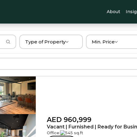
About
Insi
Type of Property
Min. Price
AED 960,999
Vacant | Furnished | Ready for Busi
Office
|
545 sq.ft